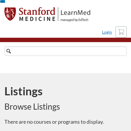
Skip
To
Content
Cart
Login
Search
Catalog
Refine
Listings
Browse Listings
There are no courses or programs to display.