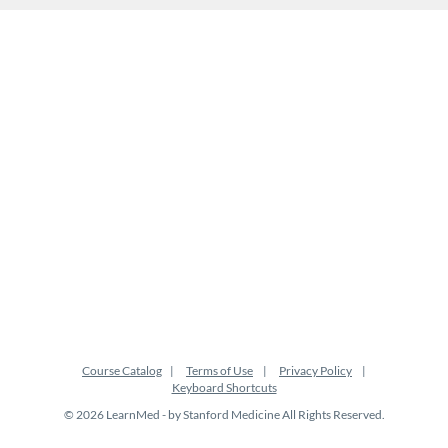
Course Catalog
Terms of Use
Privacy Policy
Keyboard Shortcuts
© 2026 LearnMed - by Stanford Medicine All Rights Reserved.