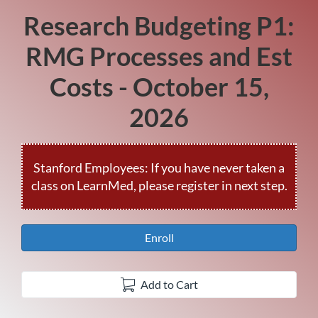
Research Budgeting P1:
Course
RMG Processes and Est
Costs - October 15,
2026
Enroll
Add to Cart