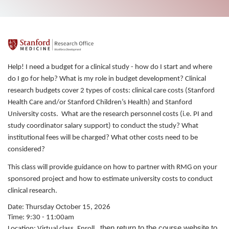
F
u
Help! I need a budget for a clinical study - how do I start and where
do I go for help? What is my role in budget development? Clinical
l
research budgets cover 2 types of costs: clinical care costs (Stanford
Health Care and/or Stanford Children’s Health) and Stanford
l
University costs. What are the research personnel costs (i.e. PI and
study coordinator salary support) to conduct the study? What
c
institutional fees will be charged? What other costs need to be
considered?
o
This class will provide guidance on how to partner with RMG on your
sponsored project and how to estimate university costs to conduct
u
clinical research.
r
Date: Thursday October 15, 2026
Time: 9:30 - 11:00am
, then return to the course website to
Location: Virtual class. Enroll